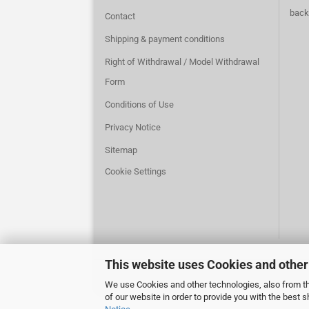
back
Contact
Shipping & payment conditions
Right of Withdrawal / Model Withdrawal
Form
Conditions of Use
Privacy Notice
Sitemap
Cookie Settings
This website uses Cookies and other
We use Cookies and other technologies, also from thi
of our website in order to provide you with the best