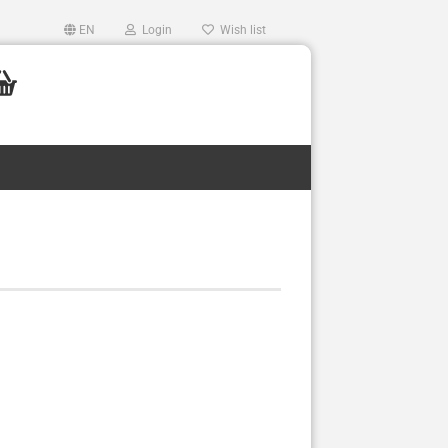
EN
Login
Wish list