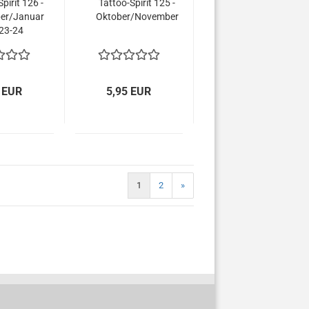
pirit 126 -
Tattoo-Spirit 125 -
er/Januar
Oktober/November
23-24
 EUR
5,95 EUR
1
2
»