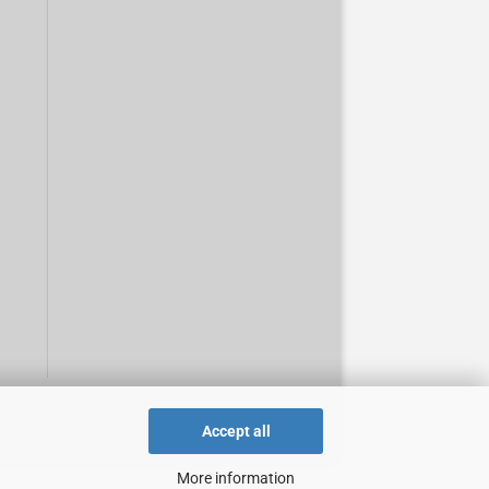
Accept all
More information