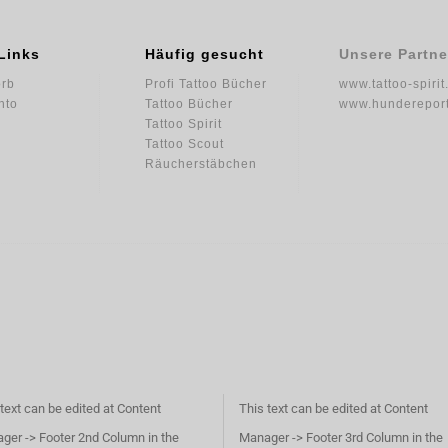
Links
Häufig gesucht
Unsere Partne
rb
Profi Tattoo Bücher
www.tattoo-spirit
nto
Tattoo Bücher
www.hundereport
Tattoo Spirit
Tattoo Scout
Räucherstäbchen
text can be edited at Content
This text can be edited at Content
ger -> Footer 2nd Column in the
Manager -> Footer 3rd Column in the