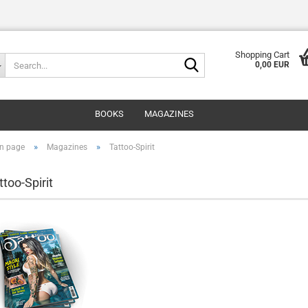
Shopping Cart
Search...
0,00 EUR
BOOKS
MAGAZINES
»
»
n page
Magazines
Tattoo-Spirit
ttoo-Spirit