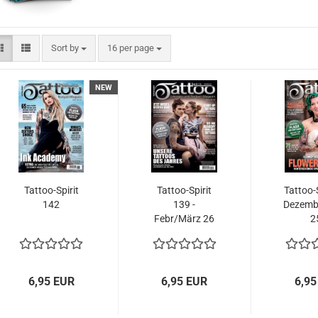
Sort by
per page
Sort by
16 per page
NEW
Tattoo-Spirit
Tattoo-Spirit
Tattoo-S
142
139 -
Dezemb
Febr/März 26
2
6,95 EUR
6,95 EUR
6,95