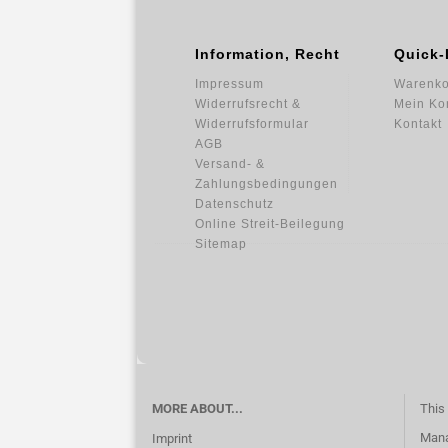
Information, Recht
Quick-
Impressum
Warenko
Widerrufsrecht &
Mein Ko
Widerrufsformular
Kontakt
AGB
Versand- &
Zahlungsbedingungen
Datenschutz
Online Streit-Beilegung
Sitemap
MORE ABOUT...
This 
Mana
Imprint