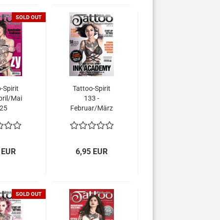
SOLD OUT
-Spirit
Tattoo-Spirit
pril/Mai
133 -
25
Februar/März
2025
 EUR
6,95 EUR
SOLD OUT