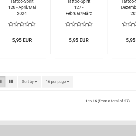
Tattoo-Spirit
Tattoo-Spirit
Tattoo-S
128 - April/Mai
127 -
Dezemb
2024
Februar/März
20
2024
5,95 EUR
5,95 EUR
5,95
Sort by
per page
Sort by
16 per page
1
to
16
(from a total of
27
)