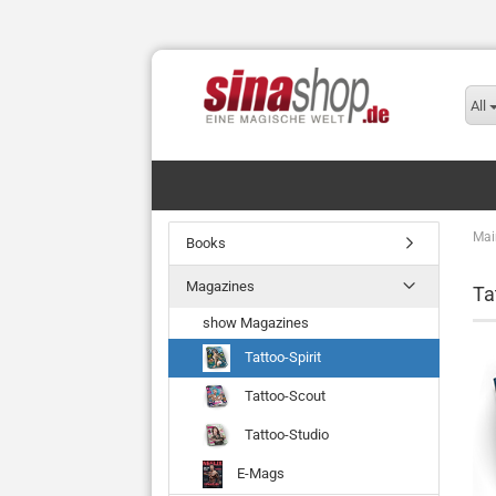
All
Mai
Books
Magazines
Ta
show Magazines
Tattoo-Spirit
Tattoo-Scout
Tattoo-Studio
E-Mags