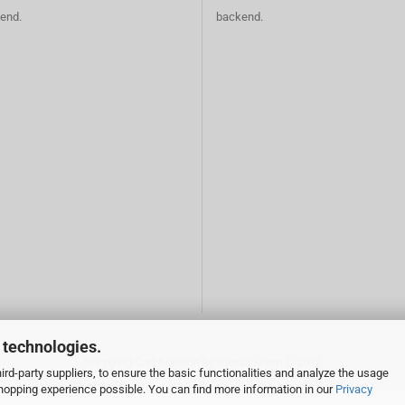
end.
backend.
 technologies.
Shopping Cart Solution
by Gambio.com © 2025
rd-party suppliers, to ensure the basic functionalities and analyze the usage
 shopping experience possible. You can find more information in our
Privacy