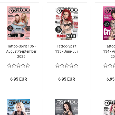
Tattoo-Spirit 136 -
Tattoo-Spirit
Tattoo
August/September
135 - Juni/Juli
134 - A
2025
20
6,95 EUR
6,95 EUR
6,95