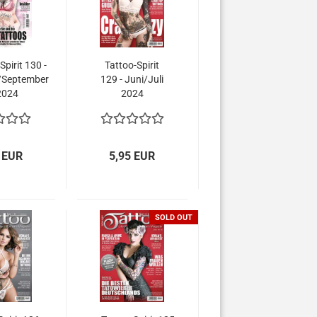
Spirit 130 -
Tattoo-Spirit
/September
129 - Juni/Juli
2024
2024
 EUR
5,95 EUR
SOLD OUT