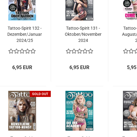
Tattoo-Spirit 132 -
Tattoo-Spirit 131 -
Tattoo-
Dezember/Januar
Oktober/November
August
2024/25
2024
6,95 EUR
6,95 EUR
5,95
SOLD OUT