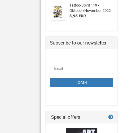
Tattoo-Spirit 119 -
Oktober/November 2022
5,95 EUR
Subscribe to our newsletter
CONTINUE
Email
TO
NEWSLETTER
SUBSCRIPTION
LOGIN
PAGE
Special offers