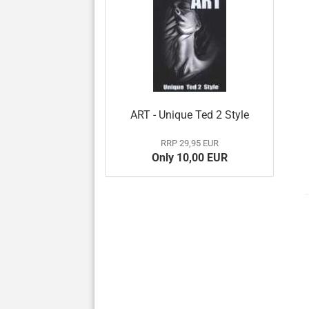
ART - Unique Ted 2 Style
RRP 29,95 EUR
Only 10,00 EUR