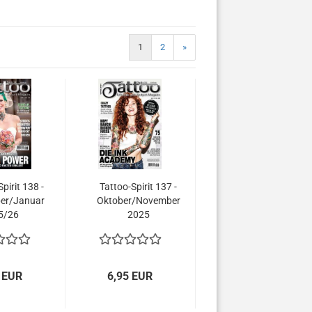
1
2
»
pirit 138 -
Tattoo-Spirit 137 -
er/Januar
Oktober/November
5/26
2025
 EUR
6,95 EUR