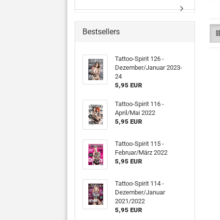
Bestsellers
Tattoo-Spirit 126 -
Dezember/Januar 2023-
24
5,95 EUR
Tattoo-Spirit 116 -
April/Mai 2022
5,95 EUR
Tattoo-Spirit 115 -
Februar/März 2022
5,95 EUR
Tattoo-Spirit 114 -
Dezember/Januar
2021/2022
5,95 EUR