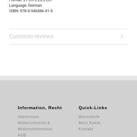
Language: German
ISBN: 978-3-946386-31-5
Customer reviews
Information, Recht
Quick-Links
Impressum
Warenkorb
Widerrufsrecht &
Mein Konto
Widerrufsformular
Kontakt
AGB