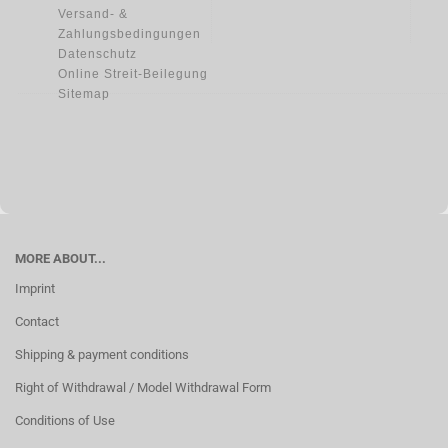
Versand- &
Zahlungsbedingungen
Datenschutz
Online Streit-Beilegung
Sitemap
MORE ABOUT...
Imprint
Contact
Shipping & payment conditions
Right of Withdrawal / Model Withdrawal Form
Conditions of Use