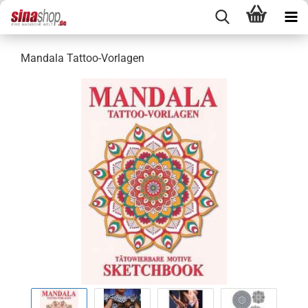
Mandala Tattoo-Vorlagen