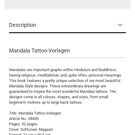
Description
Mandala Tattoo-Vorlagen
Mandalas are important graphs within Hinduism and Buddhism,
having religious, meditational, and, quite often, personal meanings.
This book features a pretty unique selection of our most beautiful
Mandala Style designs. These extraordinary drawings are
guaranteed to inspire the most wonderful Mandala tattoos. The
designs come in all colours, shapes, and sizes, from small
beginner's motives up to large back tattoos.
Title: Mandala Tattoo-Vorlagen
Article No.: 08430
Pages: 52 pages
Cover: Softcover, Magazin
Format: 21 cm x 29,5 cm