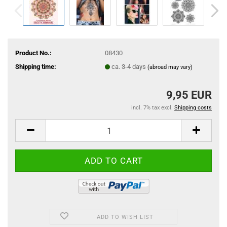
Product No.:
08430
Shipping time:
ca. 3-4 days
(abroad may vary)
9,95 EUR
incl. 7% tax excl.
Shipping costs
ADD TO WISH LIST